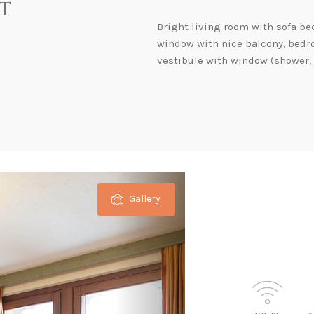
t
Bright living room with sofa be
window with nice balcony, bedr
vestibule with window (shower, t
Gallery