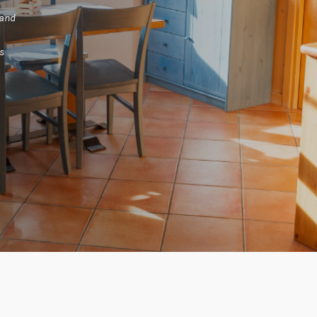
and
s