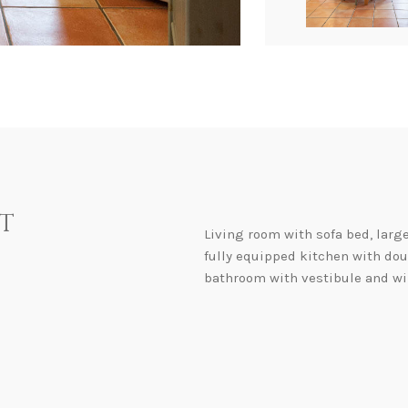
t
Living room with sofa bed, larg
fully equipped kitchen with do
bathroom with vestibule and win