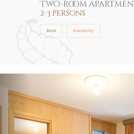
Two-room apartmen
2-3 persons
Book
Availability