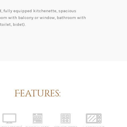
d, fully equipped kitchenette, spacious
oom with balcony or window, bathroom with
oilet, bidet).
Features: