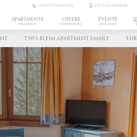
+39.333/59.80.528
+39 0342 996848
Apartments
Offers
Events
L
residence
conventions
and news
a
ent
Two-room apartment family
Thr