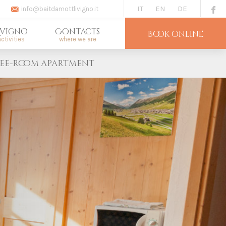
IT
EN
DE
info@baitdamottlivigno.it
ivigno
Contacts
Book online
ctivities
where we are
ee-room apartment