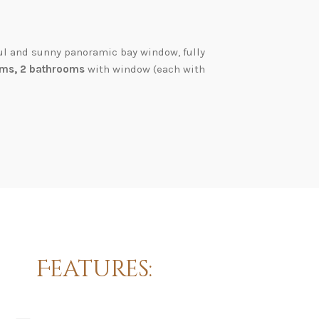
ul and sunny panoramic bay window, fully
ms, 2 bathrooms
with window (each with
Features: