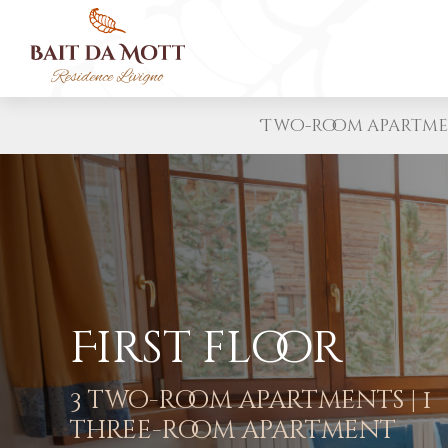
Two-room apartm
First floor
3 two-room apartments | 1
three-room apartment