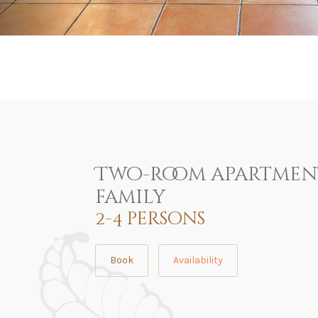
Two-room apartmen
family
2-4 persons
Book
Availability