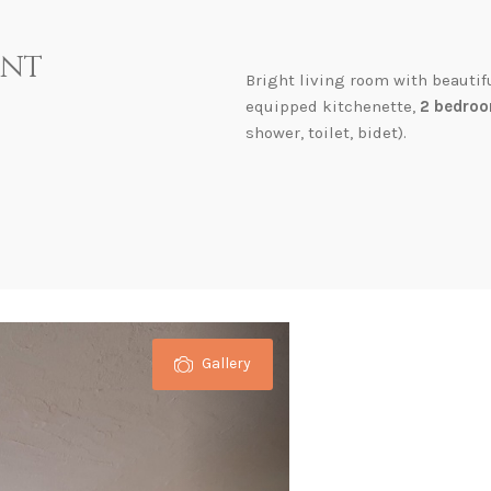
ent
Bright living room with beautif
equipped kitchenette,
2 bedroo
shower, toilet, bidet).
Gallery