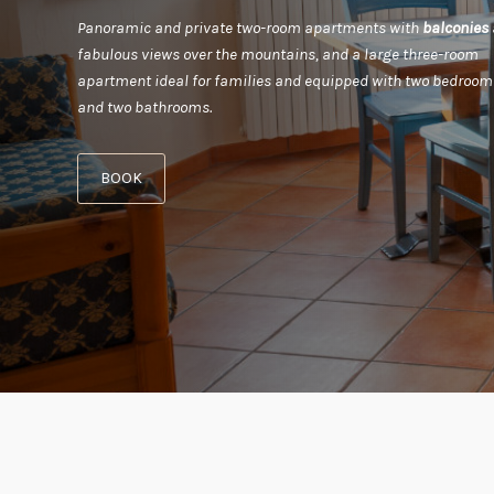
Panoramic and private two-room apartments with
balconies
fabulous views over the mountains, and a large three-room
apartment ideal for families and equipped with two bedroom
and two bathrooms.
BOOK