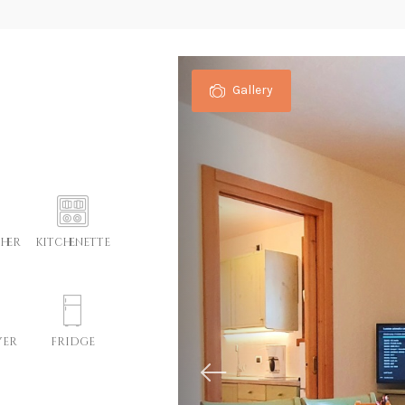
Gallery
her
kitchenette
yer
fridge