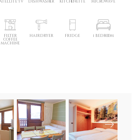
atellite TV
dishwasher
kitchenette
microwave
filter
hairdryer
fridge
1 bedroom
coffee
machine