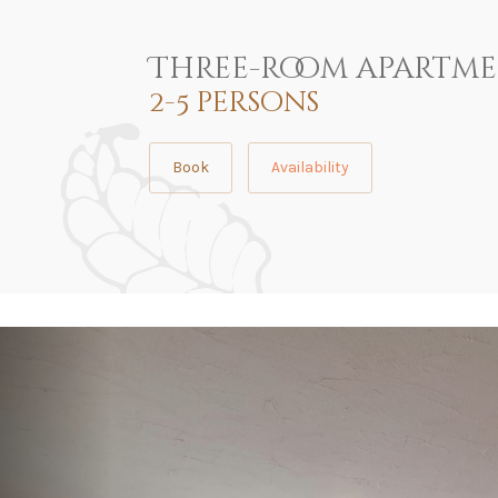
Three-room apartm
2-5 persons
Book
Availability