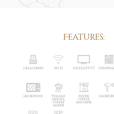
Features:
2 balconies
wi-fi
satellite TV
dishwas
microwave
Italian
filter
hairdr
mocha
coffee
coffee
machine
maker