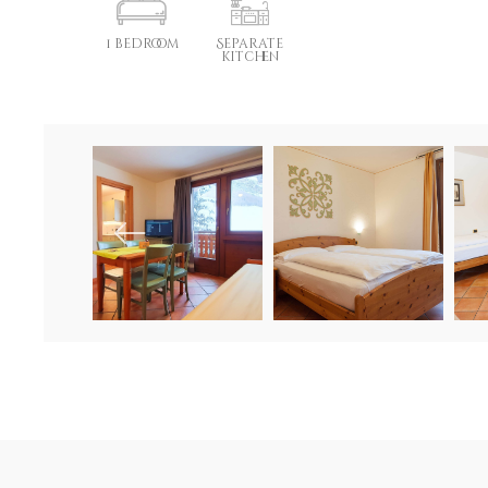
1 bedroom
Separate
kitchen