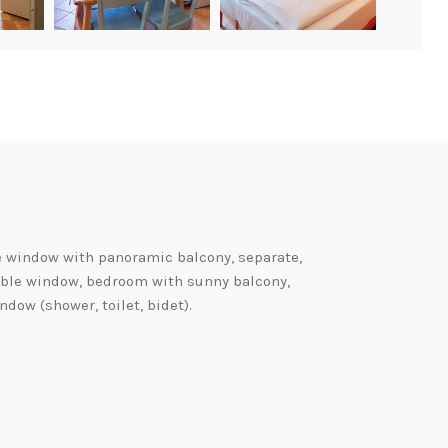
e window with panoramic balcony, separate,
uble window, bedroom with sunny balcony,
dow (shower, toilet, bidet).