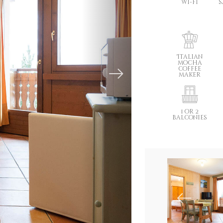
wi-fi
s
Italian
mocha
coffee
maker
1 or 2
balconies